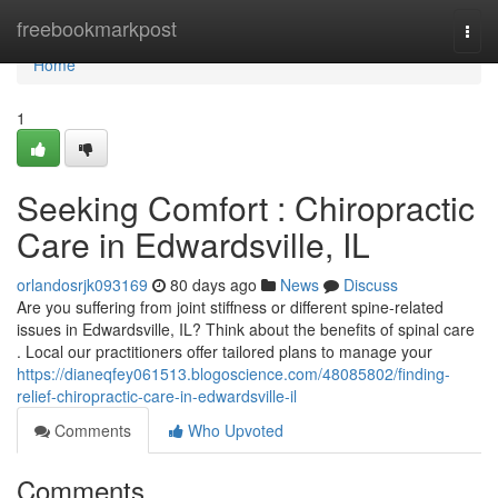
Home
freebookmarkpost
Togg
navi
Home
1
Seeking Comfort : Chiropractic
Care in Edwardsville, IL
orlandosrjk093169
80 days ago
News
Discuss
Are you suffering from joint stiffness or different spine-related
issues in Edwardsville, IL? Think about the benefits of spinal care
. Local our practitioners offer tailored plans to manage your
https://dianeqfey061513.blogoscience.com/48085802/finding-
relief-chiropractic-care-in-edwardsville-il
Comments
Who Upvoted
Comments