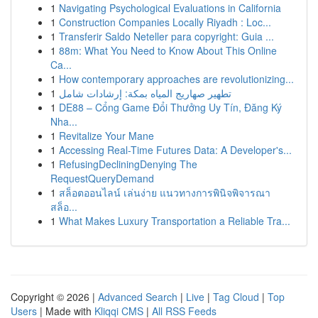
1
Navigating Psychological Evaluations in California
1
Construction Companies Locally Riyadh : Loc...
1
Transferir Saldo Neteller para copyright: Guia ...
1
88m: What You Need to Know About This Online
Ca...
1
How contemporary approaches are revolutionizing...
1
تطهير صهاريج المياه بمكة: إرشادات شامل
1
DE88 – Cổng Game Đổi Thưởng Uy Tín, Đăng Ký
Nha...
1
Revitalize Your Mane
1
Accessing Real-Time Futures Data: A Developer's...
1
RefusingDecliningDenying The
RequestQueryDemand
1
สล็อตออนไลน์ เล่นง่าย แนวทางการพินิจพิจารณา
สล็อ...
1
What Makes Luxury Transportation a Reliable Tra...
Copyright © 2026 |
Advanced Search
|
Live
|
Tag Cloud
|
Top
Users
| Made with
Kliqqi CMS
|
All RSS Feeds