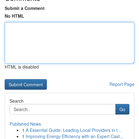
Submit a Comment
No HTML
HTML is disabled
Report Page
Search
Go
Published News
1
A Essential Guide: Leading Local Providers in t...
1
Improving Energy Efficiency with an Expert Cast...