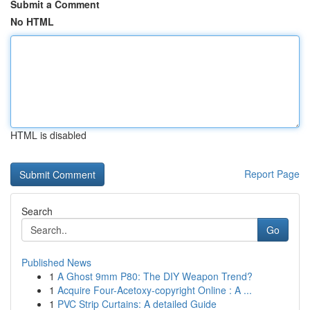
Submit a Comment
No HTML
HTML is disabled
Report Page
Search
Go
Published News
1
A Ghost 9mm P80: The DIY Weapon Trend?
1
Acquire Four-Acetoxy-copyright Online : A ...
1
PVC Strip Curtains: A detailed Guide