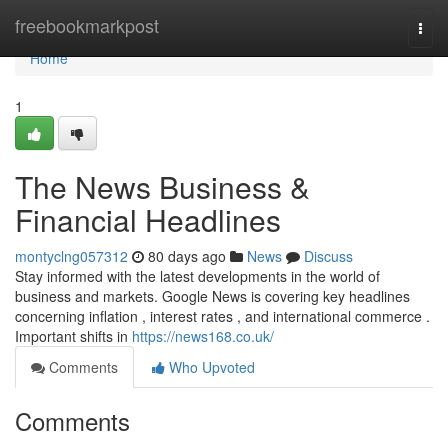
Home
freebookmarkpost
Togg
navi
Home
1
The News Business &
Financial Headlines
montyclng057312
80 days ago
News
Discuss
Stay informed with the latest developments in the world of
business and markets. Google News is covering key headlines
concerning inflation , interest rates , and international commerce .
Important shifts in
https://news168.co.uk/
Comments
Who Upvoted
Comments