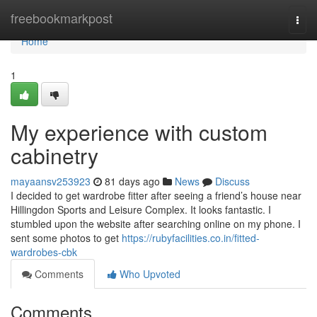
Home
freebookmarkpost
Togg
navi
Home
1
My experience with custom
cabinetry
mayaansv253923
81 days ago
News
Discuss
I decided to get wardrobe fitter after seeing a friend’s house near
Hillingdon Sports and Leisure Complex. It looks fantastic. I
stumbled upon the website after searching online on my phone. I
sent some photos to get
https://rubyfacilities.co.in/fitted-
wardrobes-cbk
Comments
Who Upvoted
Comments