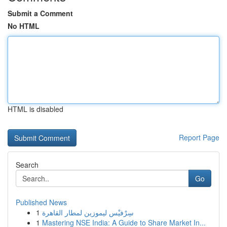
Submit a Comment
No HTML
HTML is disabled
Report Page
Search
Go
Published News
1
سِرْفيْس ليموزين لمطار القاهرة
1
Mastering NSE India: A Guide to Share Market In...