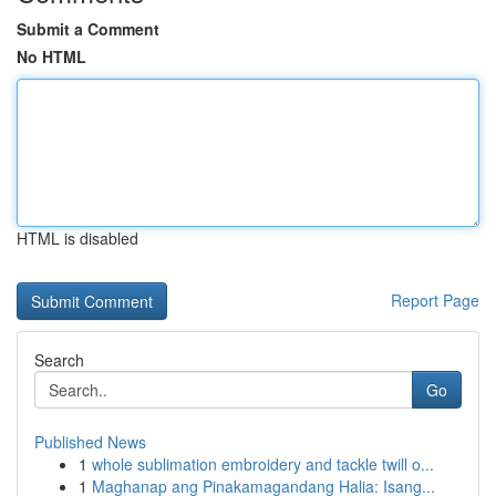
Submit a Comment
No HTML
HTML is disabled
Report Page
Search
Go
Published News
1
whole sublimation embroidery and tackle twill o...
1
Maghanap ang Pinakamagandang Halia: Isang...