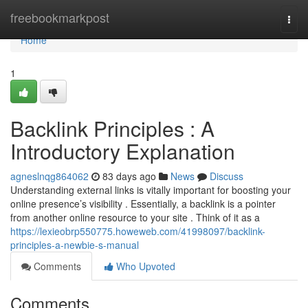
Home
freebookmarkpost
Togg
navi
Home
1
Backlink Principles : A
Introductory Explanation
agneslnqg864062
83 days ago
News
Discuss
Understanding external links is vitally important for boosting your
online presence’s visibility . Essentially, a backlink is a pointer
from another online resource to your site . Think of it as a
https://lexieobrp550775.howeweb.com/41998097/backlink-
principles-a-newbie-s-manual
Comments
Who Upvoted
Comments