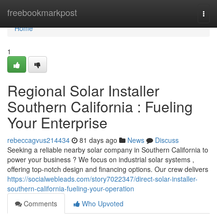
Home
freebookmarkpost
Togg
navi
Home
1
Regional Solar Installer
Southern California : Fueling
Your Enterprise
rebeccagvus214434
81 days ago
News
Discuss
Seeking a reliable nearby solar company in Southern California to
power your business ? We focus on industrial solar systems ,
offering top-notch design and financing options. Our crew delivers
https://socialwebleads.com/story7022347/direct-solar-installer-
southern-california-fueling-your-operation
Comments
Who Upvoted