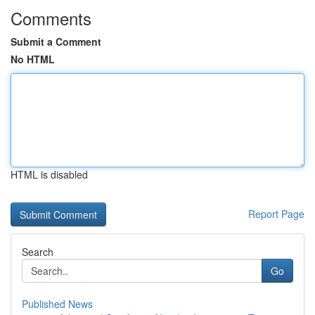
Comments
Submit a Comment
No HTML
HTML is disabled
Report Page
Search
Go
Published News