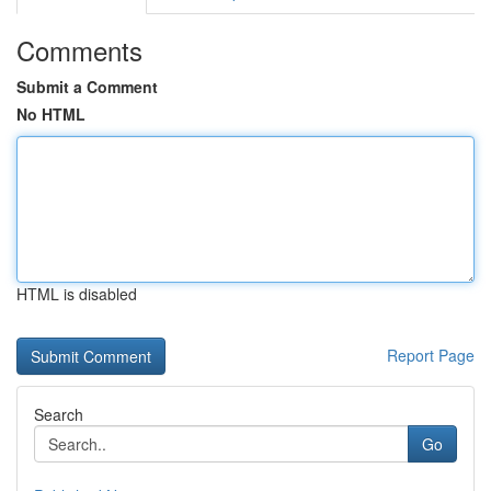
Comments
Submit a Comment
No HTML
HTML is disabled
Report Page
Search
Go