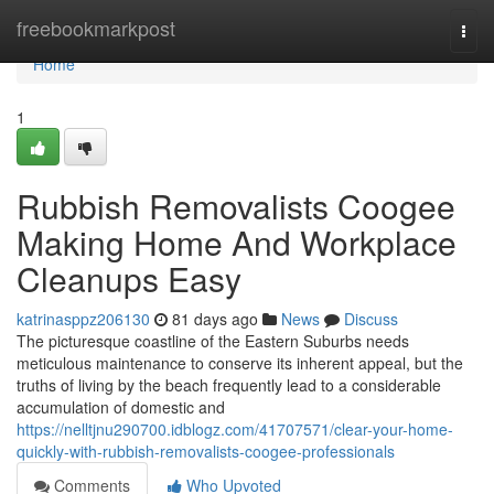
Home
freebookmarkpost
Togg
navi
Home
1
Rubbish Removalists Coogee
Making Home And Workplace
Cleanups Easy
katrinasppz206130
81 days ago
News
Discuss
The picturesque coastline of the Eastern Suburbs needs
meticulous maintenance to conserve its inherent appeal, but the
truths of living by the beach frequently lead to a considerable
accumulation of domestic and
https://nelltjnu290700.idblogz.com/41707571/clear-your-home-
quickly-with-rubbish-removalists-coogee-professionals
Comments
Who Upvoted