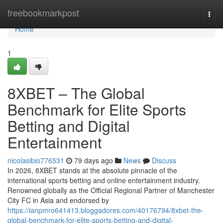
Home
freebookmarkpost
Togg
navi
Home
1
8XBET – The Global
Benchmark for Elite Sports
Betting and Digital
Entertainment
nicolasibio776531
79 days ago
News
Discuss
In 2026, 8XBET stands at the absolute pinnacle of the
international sports betting and online entertainment industry.
Renowned globally as the Official Regional Partner of Manchester
City FC in Asia and endorsed by
https://ianpmro641413.bloggadores.com/40176794/8xbet-the-
global-benchmark-for-elite-sports-betting-and-digital-