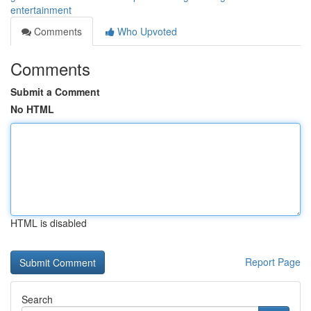
entertainment
Comments
Who Upvoted
Comments
Submit a Comment
No HTML
HTML is disabled
Report Page
Search