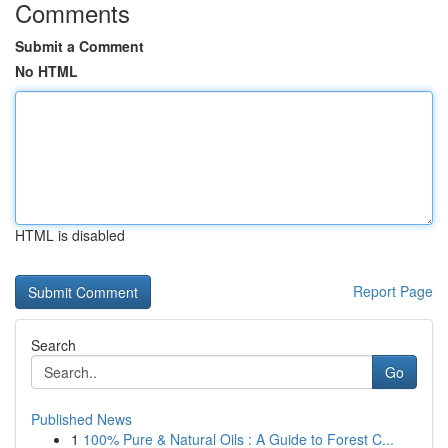
Comments
Submit a Comment
No HTML
HTML is disabled
Report Page
Search
Go
Published News
1
100% Pure & Natural Oils : A Guide to Forest C...