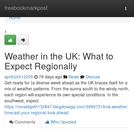
Home
freebookmarkpost
Togg
navi
Home
1
Weather in the UK: What to
Expect Regionally
aprilrzir412005
79 days ago
News
Discuss
Get ready for {a diverse week ahead as the UK braces itself for a
mix of weather patterns. From the sunny south to the windy north,
each region will experience its own special conditions. In the
southwest, expect
https://ronaldgeth132847.blogdosaga.com/39997319/uk-weather-
forecast-your-regional-look-ahead
Comments
Who Upvoted