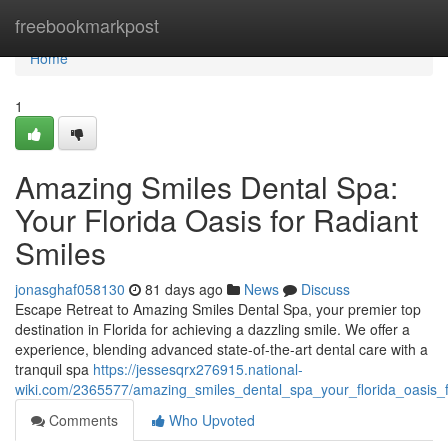
Home
freebookmarkpost
Home
1
Amazing Smiles Dental Spa:
Your Florida Oasis for Radiant
Smiles
jonasghaf058130
81 days ago
News
Discuss
Escape Retreat to Amazing Smiles Dental Spa, your premier top
destination in Florida for achieving a dazzling smile. We offer a
experience, blending advanced state-of-the-art dental care with a
tranquil spa
https://jessesqrx276915.national-
wiki.com/2365577/amazing_smiles_dental_spa_your_florida_oasis_f
Comments
Who Upvoted