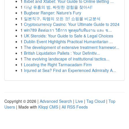
1
8xbet and Xtabet: Your Guide to Online Betting ...
1
다낭 유흥의 밤, 짜릿한 경험을 찾아서!
1
Bugbear Ranger: Nature's Fury
1
일본직구, 득템의 모든 것! 쇼핑몰 비교분석
1
Cryptocurrency Casino: Your Ultimate Guide to 2024
1
win789 ติดต่อเรา วิธีการ พูดคุยกับทีมงาน และ ช...
1
UK Steroids: Your Guide to Safe & Legal Choices
1
Dublin Event Highlights Practical Humanitarian ...
1
The development of extensive treatment framewor...
1
British Liquidation Pallets : Your Definitiv...
1
The evolving landscape of institutional tactics...
1
Locating the Right Tarmacadam Firm
1
Injured at Sea? Find an Experienced Admiralty A...
Copyright © 2026 |
Advanced Search
|
Live
|
Tag Cloud
|
Top
Users
| Made with
Kliqqi CMS
|
All RSS Feeds