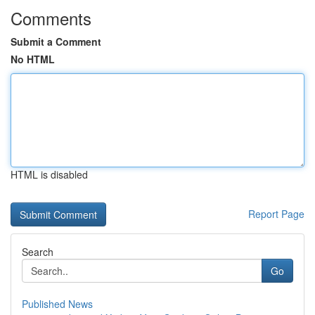
Comments
Submit a Comment
No HTML
HTML is disabled
Report Page
Search
Go
Published News