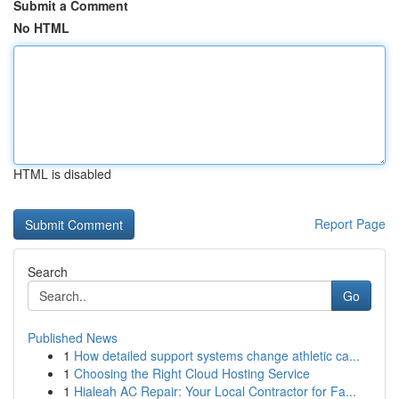
Submit a Comment
No HTML
HTML is disabled
Report Page
Search
Go
Published News
1
How detailed support systems change athletic ca...
1
Choosing the Right Cloud Hosting Service
1
Hialeah AC Repair: Your Local Contractor for Fa...