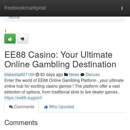
Home
freebookmarkpost
Togg
navi
Home
1
EE88 Casino: Your Ultimate
Online Gambling Destination
blakeelqi807169
83 days ago
News
Discuss
Enter the world of EE88 Online Gambling Platform , your ultimate
online hub for exciting casino games ! The platform offer a vast
selection of options, from traditional slots to live dealer games .
https://ee88.support/
Comments
Who Upvoted
Comments