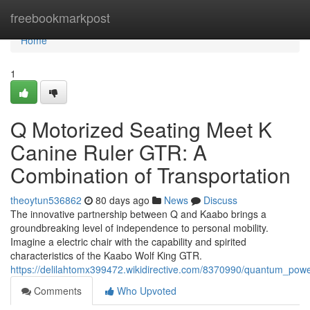
Home
freebookmarkpost
Home
1
Q Motorized Seating Meet K
Canine Ruler GTR: A
Combination of Transportation
theoytun536862
80 days ago
News
Discuss
The innovative partnership between Q and Kaabo brings a
groundbreaking level of independence to personal mobility.
Imagine a electric chair with the capability and spirited
characteristics of the Kaabo Wolf King GTR.
https://delilahtomx399472.wikidirective.com/8370990/quantum_p
Comments
Who Upvoted