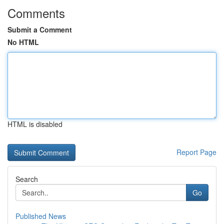
Comments
Submit a Comment
No HTML
HTML is disabled
Report Page
Search
Go
Published News