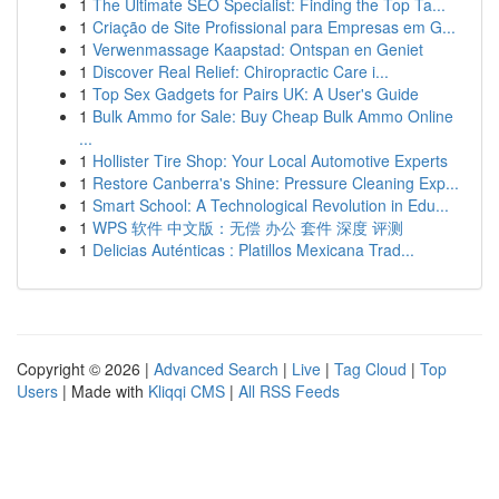
1
The Ultimate SEO Specialist: Finding the Top Ta...
1
Criação de Site Profissional para Empresas em G...
1
Verwenmassage Kaapstad: Ontspan en Geniet
1
Discover Real Relief: Chiropractic Care i...
1
Top Sex Gadgets for Pairs UK: A User's Guide
1
Bulk Ammo for Sale: Buy Cheap Bulk Ammo Online
...
1
Hollister Tire Shop: Your Local Automotive Experts
1
Restore Canberra's Shine: Pressure Cleaning Exp...
1
Smart School: A Technological Revolution in Edu...
1
WPS 软件 中文版：无偿 办公 套件 深度 评测
1
Delicias Auténticas : Platillos Mexicana Trad...
Copyright © 2026 |
Advanced Search
|
Live
|
Tag Cloud
|
Top
Users
| Made with
Kliqqi CMS
|
All RSS Feeds