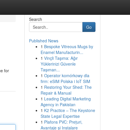
Search
Go
Published News
1
Bespoke Vitreous Mugs by
Enamel Manufacturin...
1
Vinçli Taşıma: Ağır
Yüklerinizi Güvenle
Taşıman...
ce for
1
Operator komórkowy dla
firm: eSIM Polska i IoT SIM
1
Restoring Your Shed: The
Repair & Manual
1
Leading Digital Marketing
Agency in Pakistan
1
K2 Practice – The Keystone
State Legal Expertise
1
Plafons PVC: Prețuri,
Avantaje și Instalare