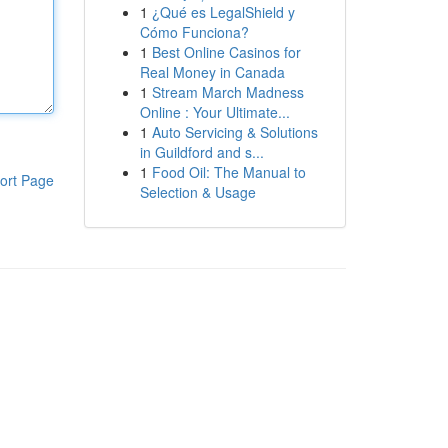
1
¿Qué es LegalShield y
Cómo Funciona?
1
Best Online Casinos for
Real Money in Canada
1
Stream March Madness
Online : Your Ultimate...
1
Auto Servicing & Solutions
in Guildford and s...
1
Food Oil: The Manual to
ort Page
Selection & Usage