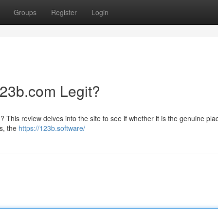
Groups
Register
Login
123b.com Legit?
 This review delves into the site to see if whether it is the genuine pla
s, the
https://123b.software/