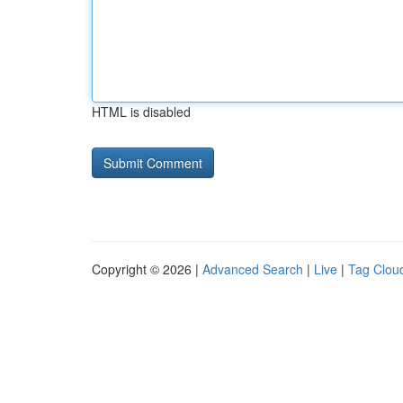
HTML is disabled
Copyright © 2026 |
Advanced Search
|
Live
|
Tag Clou