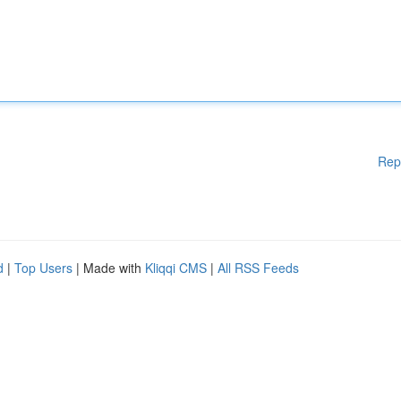
Rep
d
|
Top Users
| Made with
Kliqqi CMS
|
All RSS Feeds