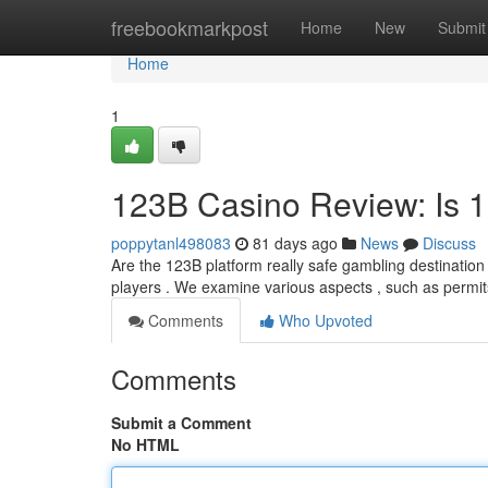
Home
freebookmarkpost
Home
New
Submit
Home
1
123B Casino Review: Is 
poppytanl498083
81 days ago
News
Discuss
Are the 123B platform really safe gambling destination ?
players . We examine various aspects , such as permit
Comments
Who Upvoted
Comments
Submit a Comment
No HTML