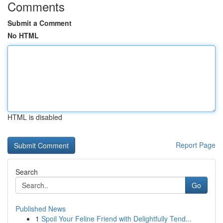
Comments
Submit a Comment
No HTML
HTML is disabled
Report Page
Search
Go
Published News
1
Spoil Your Feline Friend with Delightfully Tend...