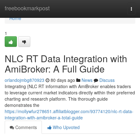
Home
freebookmarkpost
Togg
navi
Home
1
NLC RT Data Integration with
AmiBroker: A Full Guide
orlandojmbg870923
80 days ago
News
Discuss
Integrating {NLC RT information with AmiBroker enables traders
to leverage current market indicators directly within their preferred
charting and research platform. This thorough guide
demonstrates the
https://mollywfur278651.affiliatblogger.com/93774120/nlc-rt-data-
integration-with-amibroker-a-total-guide
Comments
Who Upvoted