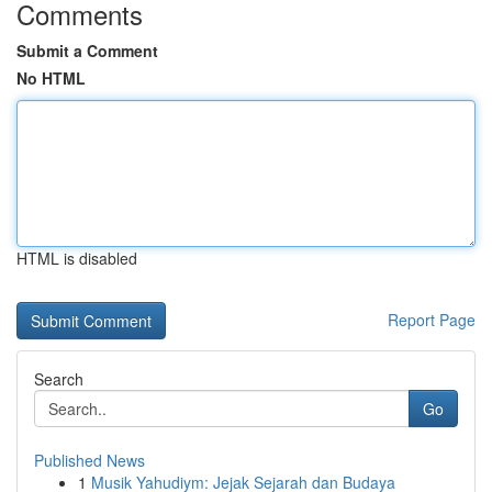
Comments
Submit a Comment
No HTML
HTML is disabled
Report Page
Search
Go
Published News
1
Musik Yahudiym: Jejak Sejarah dan Budaya