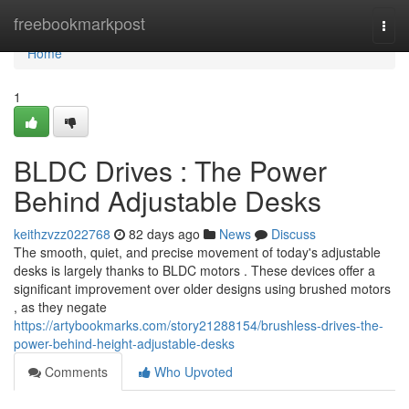
Home
freebookmarkpost
Togg
navi
Home
1
BLDC Drives : The Power
Behind Adjustable Desks
keithzvzz022768
82 days ago
News
Discuss
The smooth, quiet, and precise movement of today's adjustable
desks is largely thanks to BLDC motors . These devices offer a
significant improvement over older designs using brushed motors
, as they negate
https://artybookmarks.com/story21288154/brushless-drives-the-
power-behind-height-adjustable-desks
Comments
Who Upvoted