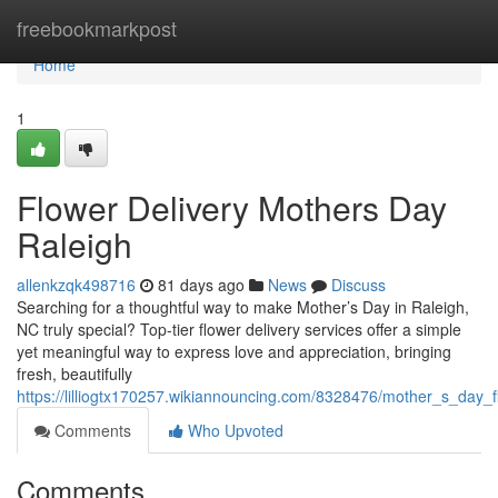
Home
freebookmarkpost
Home
1
Flower Delivery Mothers Day
Raleigh
allenkzqk498716
81 days ago
News
Discuss
Searching for a thoughtful way to make Mother’s Day in Raleigh,
NC truly special? Top-tier flower delivery services offer a simple
yet meaningful way to express love and appreciation, bringing
fresh, beautifully
https://lilliogtx170257.wikiannouncing.com/8328476/mother_s_day_f
Comments
Who Upvoted
Comments