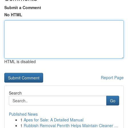
Submit a Comment
No HTML
HTML is disabled
Report Page
Search
Go
Published News
1
Apes for Sale: A Detailed Manual
1
Rubbish Removal Penrith Helps Maintain Cleaner ...