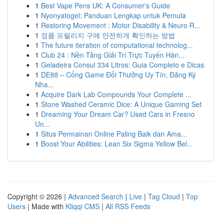
1
Best Vape Pens UK: A Consumer's Guide
1
Nyonyatogel: Panduan Lengkap untuk Pemula
1
Restoring Movement : Motor Disability & Neuro R...
1
정품 프릴리지 구매 안전하게 확인하는 방법
1
The future iteration of computational technolog...
1
Club 24 : Nền Tảng Giải Trí Trực Tuyến Hàn...
1
Geladeira Consul 334 Litros: Guia Completo e Dicas
1
DE88 – Cổng Game Đổi Thưởng Uy Tín, Đăng Ký
Nha...
1
Acquire Dark Lab Compounds Your Complete ...
1
Stone Washed Ceramic Dice: A Unique Gaming Set
1
Dreaming Your Dream Car? Used Cars in Fresno
Un...
1
Situs Permainan Online Paling Baik dan Ama...
1
Boost Your Abilities: Lean Six Sigma Yellow Bel...
Copyright © 2026 |
Advanced Search
|
Live
|
Tag Cloud
|
Top
Users
| Made with
Kliqqi CMS
|
All RSS Feeds