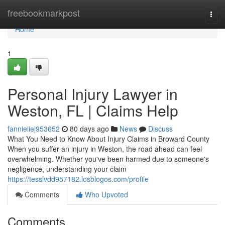
Home
freebookmarkpost
Togg
navi
Home
1
Personal Injury Lawyer in
Weston, FL | Claims Help
fannieiiej953652
80 days ago
News
Discuss
What You Need to Know About Injury Claims in Broward County
When you suffer an injury in Weston, the road ahead can feel
overwhelming. Whether you've been harmed due to someone's
negligence, understanding your claim
https://tesslvdd957182.losblogos.com/profile
Comments
Who Upvoted
Comments