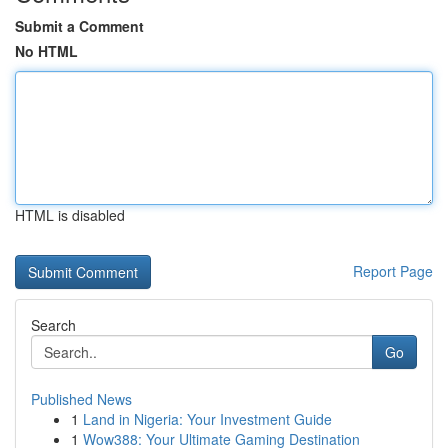
Submit a Comment
No HTML
HTML is disabled
Report Page
Search
Go
Published News
1
Land in Nigeria: Your Investment Guide
1
Wow388: Your Ultimate Gaming Destination