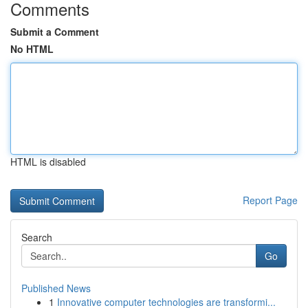
Comments
Submit a Comment
No HTML
HTML is disabled
Report Page
Search
Go
Published News
1
Innovative computer technologies are transformi...