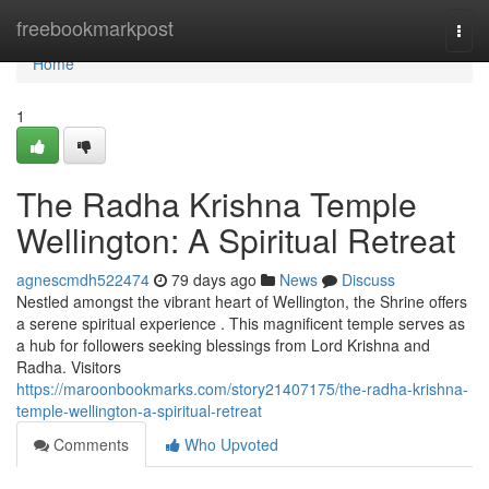
Home
freebookmarkpost
Togg
navi
Home
1
The Radha Krishna Temple
Wellington: A Spiritual Retreat
agnescmdh522474
79 days ago
News
Discuss
Nestled amongst the vibrant heart of Wellington, the Shrine offers
a serene spiritual experience . This magnificent temple serves as
a hub for followers seeking blessings from Lord Krishna and
Radha. Visitors
https://maroonbookmarks.com/story21407175/the-radha-krishna-
temple-wellington-a-spiritual-retreat
Comments
Who Upvoted