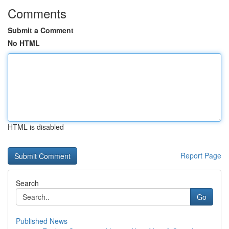
Comments
Submit a Comment
No HTML
HTML is disabled
Report Page
Search
Go
Published News