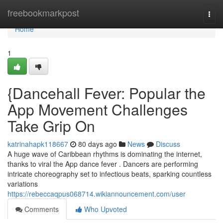
Home
freebookmarkpost
Togg
navi
Home
1
{Dancehall Fever: Popular the
App Movement Challenges
Take Grip On
katrinahapk118667
80 days ago
News
Discuss
A huge wave of Caribbean rhythms is dominating the internet,
thanks to viral the App dance fever . Dancers are performing
intricate choreography set to infectious beats, sparking countless
variations
https://rebeccaqpus068714.wikiannouncement.com/user
Comments
Who Upvoted