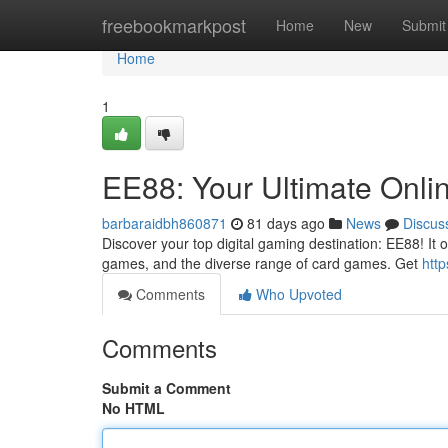
Home
freebookmarkpost
Home
New
Submit
Home
1
EE88: Your Ultimate Onli
barbaraidbh860871
81 days ago
News
Discus
Discover your top digital gaming destination: EE88! It offer
games, and the diverse range of card games. Get
http
Comments
Who Upvoted
Comments
Submit a Comment
No HTML