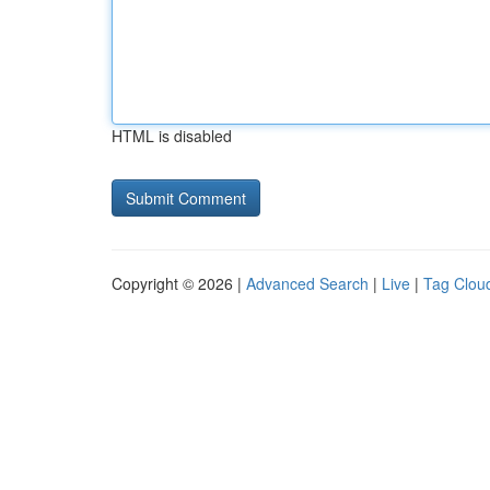
HTML is disabled
Copyright © 2026 |
Advanced Search
|
Live
|
Tag Clou