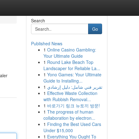
Search
Go
Published News
1
Online Casino Gambling:
Your Ultimate Guide
1
Round Lake Beach Top
Landscaper for Reliable La...
1
Yono Games: Your Ultimate
ealer
Guide to Installing...
1
تقرير فني شامل: دليل إرشادي
1
Effective Waste Collection
with Rubbish Removal...
1
바로가기 링크 뉴토끼 방문!
1
The progress of human
collaboration by electron...
1
Finding the Best Used Cars
Under $15,000
1
Everything You Ought To