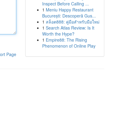
Inspect Before Calling ...
1
Meniu Happy Restaurant
București: Descoperă Gus...
1
สล็อต888: คู่มือสำหรับมือใหม่
1
Search Atlas Review: Is It
Worth the Hype?
1
Empire88: The Rising
Phenomenon of Online Play
ort Page