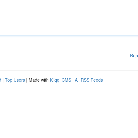
Rep
d
|
Top Users
| Made with
Kliqqi CMS
|
All RSS Feeds