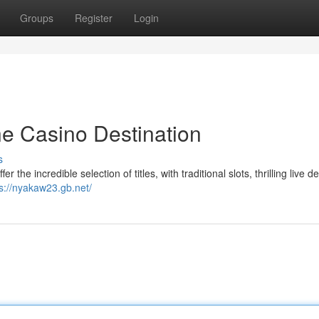
Groups
Register
Login
ne Casino Destination
s
 the incredible selection of titles, with traditional slots, thrilling live d
s://nyakaw23.gb.net/