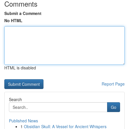
Comments
Submit a Comment
No HTML
HTML is disabled
Report Page
Search
Go
Published News
1
Obsidian Skull: A Vessel for Ancient Whispers