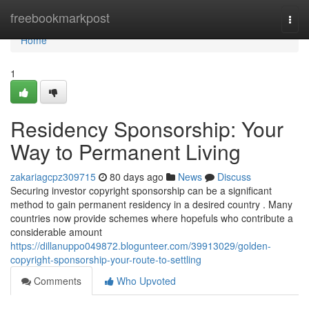
Home
freebookmarkpost
Togg
navi
Home
1
Residency Sponsorship: Your
Way to Permanent Living
zakariagcpz309715
80 days ago
News
Discuss
Securing investor copyright sponsorship can be a significant
method to gain permanent residency in a desired country . Many
countries now provide schemes where hopefuls who contribute a
considerable amount
https://dillanuppo049872.blogunteer.com/39913029/golden-
copyright-sponsorship-your-route-to-settling
Comments
Who Upvoted