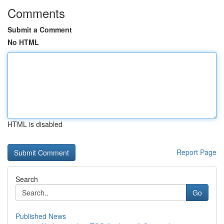
Comments
Submit a Comment
No HTML
HTML is disabled
Report Page
Search
Go
Published News