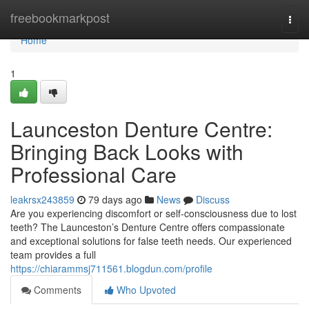
Home
freebookmarkpost
Togg
navi
Home
1
Launceston Denture Centre:
Bringing Back Looks with
Professional Care
leakrsx243859
79 days ago
News
Discuss
Are you experiencing discomfort or self-consciousness due to lost
teeth? The Launceston’s Denture Centre offers compassionate
and exceptional solutions for false teeth needs. Our experienced
team provides a full
https://chiarammsj711561.blogdun.com/profile
Comments
Who Upvoted