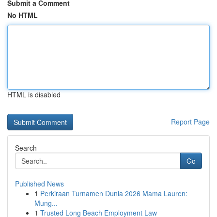
Submit a Comment
No HTML
HTML is disabled
Report Page
Search
Go
Published News
1
Perkiraan Turnamen Dunia 2026 Mama Lauren:
Mung...
1
Trusted Long Beach Employment Law