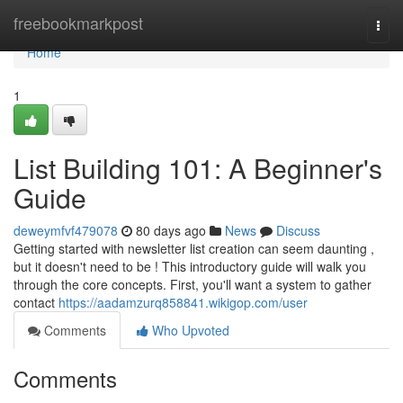
Home
freebookmarkpost
Togg
navi
Home
1
List Building 101: A Beginner's
Guide
deweymfvf479078
80 days ago
News
Discuss
Getting started with newsletter list creation can seem daunting ,
but it doesn't need to be ! This introductory guide will walk you
through the core concepts. First, you'll want a system to gather
contact
https://aadamzurq858841.wikigop.com/user
Comments
Who Upvoted
Comments