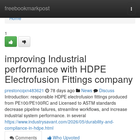
Home
freebookmarkpost
Togg
navi
Home
1
improving Industrial
performance with HDPE
Electrofusion Fittings company
prestoncqxn483621
78 days ago
News
Discuss
Introduction: responsible HDPE electrofusion fittings produced
from PE100/PE100RC and Licensed to ASTM standards
decrease pipeline failures, streamline workflows, and increase
industrial system performance. in several
https://www.industrysavant.com/2026/05/durability-and-
compliance-in-hdpe.html
Comments
Who Upvoted