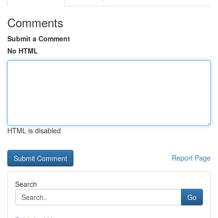
Comments
Submit a Comment
No HTML
HTML is disabled
Report Page
Search
Go