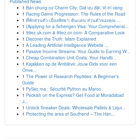
Published News
1
Bán chung cư Charm City: Giá ưu đãi, Vị trí vàng
1
Racing Game Progression: The Rules of the Road
1
ที่พักส่วนตัว เมืองพัทยา: ดินแดน ส่วนตัวของคุณ ...
1
{Applying for a Schengen Visa: Your Comprehensi...
1
99ez.uk.com & 99ez.cn.com: A Comparative Look
1
Discover the Truth: Islam Explained
1
A Leading Artificial Intelligence Website ...
1
Passive Income Streams: Your Guide to Earning W...
1
Cheap Combination Unit Costs: Your Handb...
1
Kajakken op de Amblève: Jouw Gids voor een
Onve...
1
The Power of Research Peptides: A Beginner's
Guide
1
PySec.ma : Sécurité Python au Maroc
1
Peckish on the Express? Get Food at Moradabad
J...
1
Unlock Sneaker Deals: Wholesale Pallets & Liqui...
1
Protecting the area of Southend – The Han...