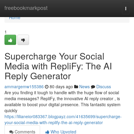
Home
freebookmarkpost
Togg
navi
Home
1
Supercharge Your Social
Media with RepliFy: The AI
Reply Generator
ammargemw155386
80 days ago
News
Discuss
Are you finding it tough to handle with the huge flow of social
media messages? RepliFy, the innovative AI reply creator , is
available to boost your digital presence. This fantastic system
quickly
https://lilianeior083367.blogpayz.com/41635699/supercharge-
your-social-media-with-replify-the-ai-reply-generator
Comments
Who Upvoted