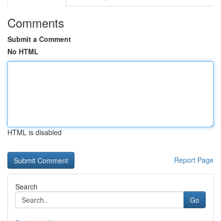
Comments
Submit a Comment
No HTML
HTML is disabled
Report Page
Search
Go