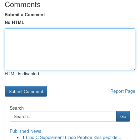
Comments
Submit a Comment
No HTML
HTML is disabled
Report Page
Search
Go
Published News
1
Lipo C Supplement Lipob Peptide Kiss peptide...