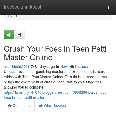
Home
freebookmarkpost
Togg
navi
Home
1
Crush Your Foes in Teen Patti
Master Online
aronlhid092991
81 days ago
News
Discuss
Unleash your inner gambling master and excel the digital card
tables with Teen Patti Master Online. This thrilling mobile game
brings the excitement of classic Teen Patti to your fingertips,
allowing you to compete
https://laramnly141840.bloggerchest.com/39582868/crush-your-
foes-in-teen-patti-master-online
Comments
Who Upvoted