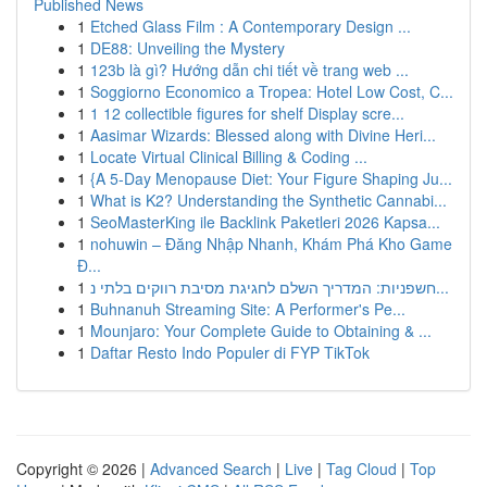
Published News
1
Etched Glass Film : A Contemporary Design ...
1
DE88: Unveiling the Mystery
1
123b là gì? Hướng dẫn chi tiết về trang web ...
1
Soggiorno Economico a Tropea: Hotel Low Cost, C...
1
1 12 collectible figures for shelf Display scre...
1
Aasimar Wizards: Blessed along with Divine Heri...
1
Locate Virtual Clinical Billing & Coding ...
1
{A 5-Day Menopause Diet: Your Figure Shaping Ju...
1
What is K2? Understanding the Synthetic Cannabi...
1
SeoMasterKing ile Backlink Paketleri 2026 Kapsa...
1
nohuwin – Đăng Nhập Nhanh, Khám Phá Kho Game
Đ...
1
חשפניות: המדריך השלם לחגיגת מסיבת רווקים בלתי נ...
1
Buhnanuh Streaming Site: A Performer's Pe...
1
Mounjaro: Your Complete Guide to Obtaining & ...
1
Daftar Resto Indo Populer di FYP TikTok
Copyright © 2026 |
Advanced Search
|
Live
|
Tag Cloud
|
Top