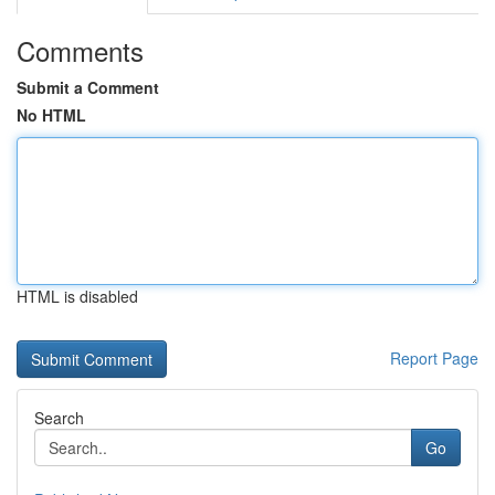
Comments
Submit a Comment
No HTML
HTML is disabled
Report Page
Search
Go