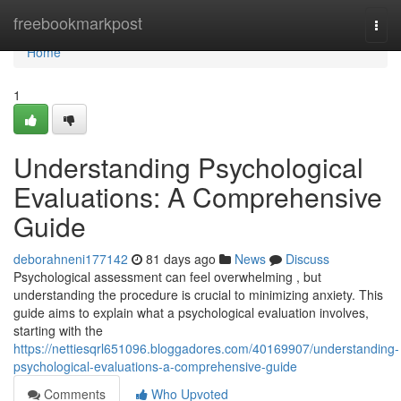
Home
freebookmarkpost
Togg
navi
Home
1
Understanding Psychological
Evaluations: A Comprehensive
Guide
deborahneni177142
81 days ago
News
Discuss
Psychological assessment can feel overwhelming , but
understanding the procedure is crucial to minimizing anxiety. This
guide aims to explain what a psychological evaluation involves,
starting with the
https://nettiesqrl651096.bloggadores.com/40169907/understanding-
psychological-evaluations-a-comprehensive-guide
Comments
Who Upvoted