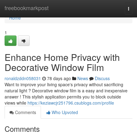
Home
freebookmarkpost
Togg
navi
Home
1
Enhance Home Privacy with
Decorative Window Film
ronaldzddn058031
78 days ago
News
Discuss
Want to improve your living space's privacy without sacrificing
natural light ? Decorative window film is a easy and inexpensive
answer ! This stylish application permits you to block outside
views while
https://keziawcjr251796.csublogs.com/profile
Comments
Who Upvoted
Comments