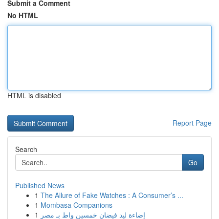
Submit a Comment
No HTML
HTML is disabled
Report Page
Search
Go
Published News
1
The Allure of Fake Watches : A Consumer’s ...
1
Mombasa Companions
1
إضاءة ليد فيضان خمسين واط بـ مصر