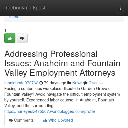
Home
freebookmarkpost
Togg
navi
Home
1
Addressing Professional
Issues: Anaheim and Fountain
Valley Employment Attorneys
fanniebmfa972762
79 days ago
News
Discuss
Facing a contentious workplace dispute in Garden Grove or
Fountain Valley? Avoid navigate the difficult employment system
by yourself. Experienced labor counsel in Anaheim, Fountain
Valley, and the surrounding
https://harleyeuiz475507.worldblogged.com/profile
Comments
Who Upvoted