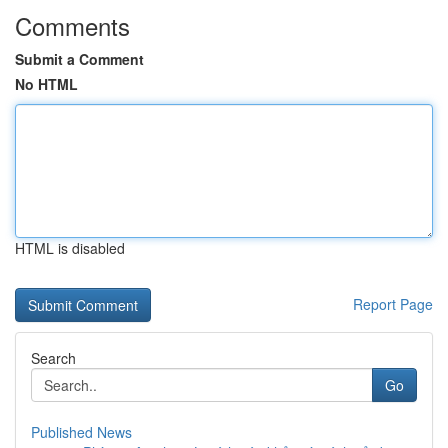
Comments
Submit a Comment
No HTML
HTML is disabled
Report Page
Search
Go
Published News