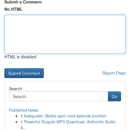
Submit a Comment
No HTML
HTML is disabled
Report Page
Search
Go
Published News
1
Kølepuder: Bedre søvn med kølende komfort
1
Powerful Ruqyah MP3 Download: Authentic Audio
&...