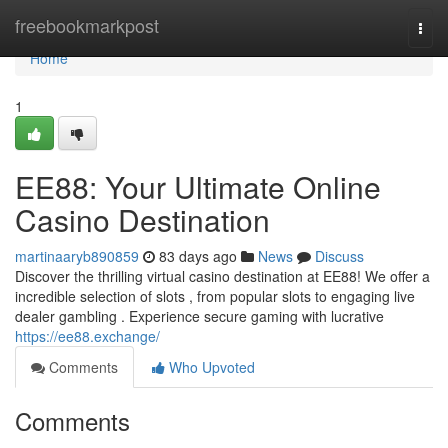
Home
freebookmarkpost
Togg
navi
Home
1
EE88: Your Ultimate Online
Casino Destination
martinaaryb890859
83 days ago
News
Discuss
Discover the thrilling virtual casino destination at EE88! We offer a
incredible selection of slots , from popular slots to engaging live
dealer gambling . Experience secure gaming with lucrative
https://ee88.exchange/
Comments
Who Upvoted
Comments