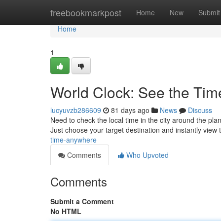
Home
freebookmarkpost
Home
New
Submit
Home
1
World Clock: See the Ti
lucyuvzb286609
81 days ago
News
Discuss
Need to check the local time in the city around the pl
Just choose your target destination and instantly view
time-anywhere
Comments
Who Upvoted
Comments
Submit a Comment
No HTML