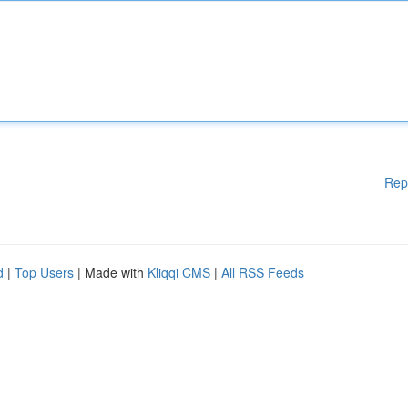
Rep
d
|
Top Users
| Made with
Kliqqi CMS
|
All RSS Feeds