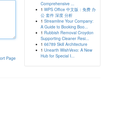
Comprehensive ...
1
WPS Office 中文版：免费 办
公 套件 深度 分析
1
Streamline Your Company:
A Guide to Booking Boo...
1
Rubbish Removal Croydon
Supporting Cleaner Resi...
1
66789 Skill Architecture
1
Unearth WishVexo: A New
Hub for Special I...
ort Page