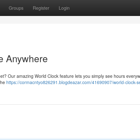
Groups
Register
Login
me Anywhere
anet? Our amazing World Clock feature lets you simply see hours everyw
 the
https://cormacntyo826291.blogdeazar.com/41690907/world-clock-s