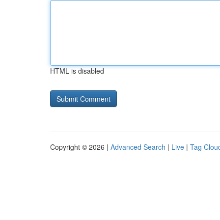
HTML is disabled
Copyright © 2026 |
Advanced Search
|
Live
|
Tag Clou