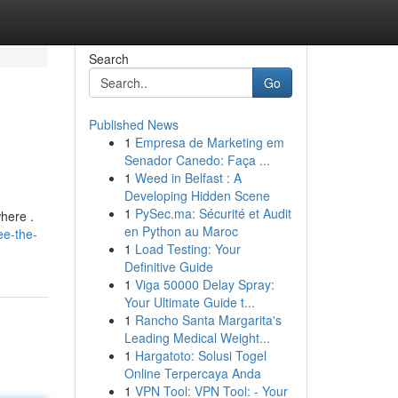
Search
Go
Published News
1
Empresa de Marketing em
Senador Canedo: Faça ...
1
Weed in Belfast : A
Developing Hidden Scene
1
PySec.ma: Sécurité et Audit
here .
en Python au Maroc
ee-the-
1
Load Testing: Your
Definitive Guide
1
Viga 50000 Delay Spray:
Your Ultimate Guide t...
1
Rancho Santa Margarita's
Leading Medical Weight...
1
Hargatoto: Solusi Togel
Online Terpercaya Anda
1
VPN Tool: VPN Tool: - Your