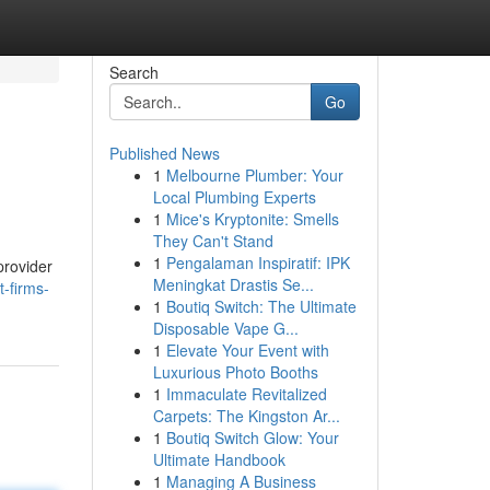
Search
Go
Published News
1
Melbourne Plumber: Your
Local Plumbing Experts
1
Mice's Kryptonite: Smells
They Can't Stand
1
Pengalaman Inspiratif: IPK
provider
Meningkat Drastis Se...
-firms-
1
Boutiq Switch: The Ultimate
Disposable Vape G...
1
Elevate Your Event with
Luxurious Photo Booths
1
Immaculate Revitalized
Carpets: The Kingston Ar...
1
Boutiq Switch Glow: Your
Ultimate Handbook
1
Managing A Business