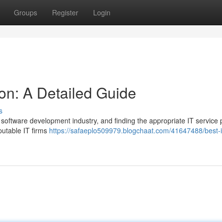
Groups
Register
Login
ion: A Detailed Guide
s
 software development industry, and finding the appropriate IT service 
putable IT firms
https://safaeplo509979.blogchaat.com/41647488/best-it