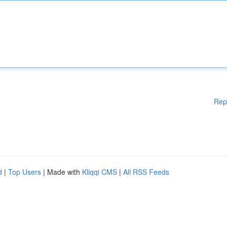
Rep
d
|
Top Users
| Made with
Kliqqi CMS
|
All RSS Feeds