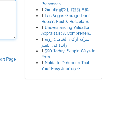
Processes
1
Gmail如何利用智能归类
1
Las Vegas Garage Door
Repair: Fast & Reliable S...
1
Understanding Valuation
Appraisals: A Comprehen...
1
شركة أركان الشامل: رؤية
رائدة في التميز
1
$20 Today: Simple Ways to
Earn
ort Page
1
Noida to Dehradun Taxi:
Your Easy Journey G...