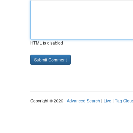
HTML is disabled
Copyright © 2026 |
Advanced Search
|
Live
|
Tag Clou