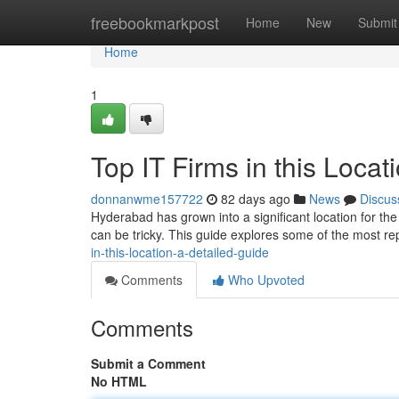
Home
freebookmarkpost
Home
New
Submit
Home
1
Top IT Firms in this Locat
donnanwme157722
82 days ago
News
Discus
Hyderabad has grown into a significant location for the
can be tricky. This guide explores some of the most re
in-this-location-a-detailed-guide
Comments
Who Upvoted
Comments
Submit a Comment
No HTML