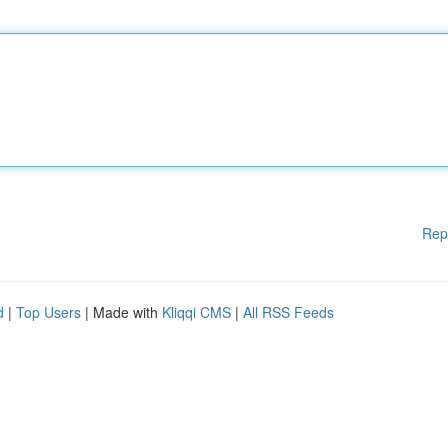
Rep
d
|
Top Users
| Made with
Kliqqi CMS
|
All RSS Feeds