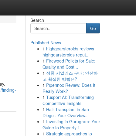
Search
Go
Published News
1
highgearsteroids reviews
highgearsteroids reput...
1
Firewood Pellets for Sale:
Quality and Cost...
1
정품 시알리스 구매: 안전하
고 확실한 방법은?
ay.
1
Piperinox Review: Does It
finding-
Really Work?
1
Tusport AI: Transforming
Competitive Insights
1
Hair Transplant in San
Diego : Your Overview...
1
Investing in Gurugram: Your
Guide to Property i...
1
Strategic approaches to