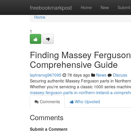
Home
freebookmarkpost
Home
New
Submit
Home
1
Finding Massey Ferguson 
Comprehensive Guide
laytnsnvg967095
78 days ago
News
Discuss
Securing authentic Massey Ferguson parts in Northern Ir
Whether you're servicing a classic 1000 series machin
massey-ferguson-parts-in-northern-ireland-a-compreh
Comments
Who Upvoted
Comments
Submit a Comment