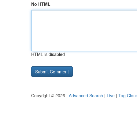
No HTML
HTML is disabled
Copyright © 2026 |
Advanced Search
|
Live
|
Tag Clou