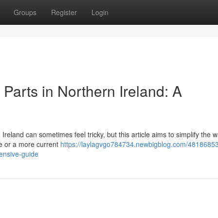
Groups
Register
Login
Parts in Northern Ireland: A
eland can sometimes feel tricky, but this article aims to simplify the w
e or a more current
https://laylagvgo784734.newbigblog.com/48186853/
ensive-guide