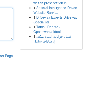
wealth preservation in ...
1
Artificial Intelligence-Driven
Website Ranki...
1
Driveway Experts Driveway
Specialists
1
Tanio i Dobrze -
Opakowania Idealne!
1
غسل خزانات المياه بمكة:
إرشادات شامل
ort Page