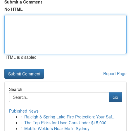
Submit a Comment
No HTML
HTML is disabled
Report Page
Search
Go
Published News
1
Raleigh & Spring Lake Fire Protection: Your Saf...
1
The Top Picks for Used Cars Under $15,000
1
Mobile Welders Near Me in Sydney