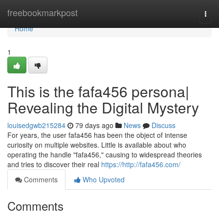
Home
freebookmarkpost
Togg
navi
Home
1
This is the fafa456 persona|
Revealing the Digital Mystery
louisedgwb215284
79 days ago
News
Discuss
For years, the user fafa456 has been the object of intense
curiosity on multiple websites. Little is available about who
operating the handle "fafa456," causing to widespread theories
and tries to discover their real
https://http://fafa456.com/
Comments
Who Upvoted
Comments