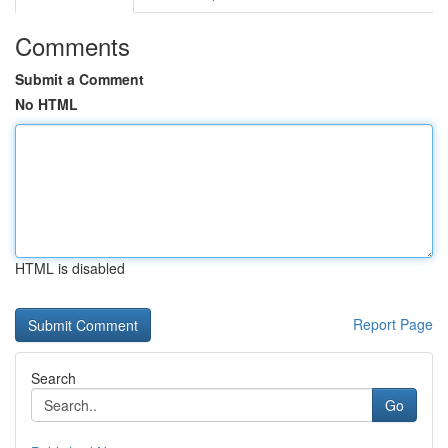
Comments
Submit a Comment
No HTML
HTML is disabled
Report Page
Search
Go