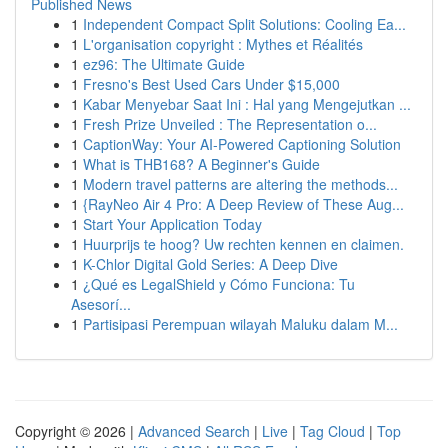
Published News
1
Independent Compact Split Solutions: Cooling Ea...
1
L'organisation copyright : Mythes et Réalités
1
ez96: The Ultimate Guide
1
Fresno's Best Used Cars Under $15,000
1
Kabar Menyebar Saat Ini : Hal yang Mengejutkan ...
1
Fresh Prize Unveiled : The Representation o...
1
CaptionWay: Your AI-Powered Captioning Solution
1
What is THB168? A Beginner's Guide
1
Modern travel patterns are altering the methods...
1
{RayNeo Air 4 Pro: A Deep Review of These Aug...
1
Start Your Application Today
1
Huurprijs te hoog? Uw rechten kennen en claimen.
1
K-Chlor Digital Gold Series: A Deep Dive
1
¿Qué es LegalShield y Cómo Funciona: Tu
Asesorí...
1
Partisipasi Perempuan wilayah Maluku dalam M...
Copyright © 2026 |
Advanced Search
|
Live
|
Tag Cloud
|
Top