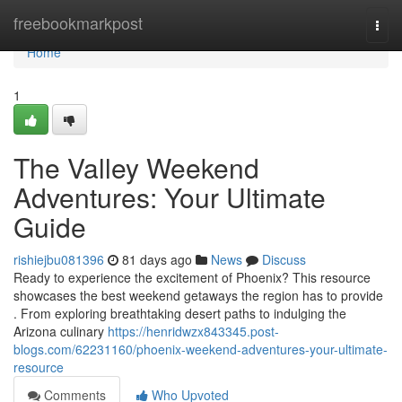
Home
freebookmarkpost
Togg
navi
Home
1
The Valley Weekend
Adventures: Your Ultimate
Guide
rishiejbu081396
81 days ago
News
Discuss
Ready to experience the excitement of Phoenix? This resource
showcases the best weekend getaways the region has to provide
. From exploring breathtaking desert paths to indulging the
Arizona culinary
https://henridwzx843345.post-
blogs.com/62231160/phoenix-weekend-adventures-your-ultimate-
resource
Comments
Who Upvoted