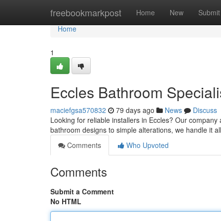
Home
freebookmarkpost
Home
New
Submit
Home
1
Eccles Bathroom Speciali
maciefgsa570832
79 days ago
News
Discuss
Looking for reliable installers in Eccles? Our compan
bathroom designs to simple alterations, we handle it all
Comments
Who Upvoted
Comments
Submit a Comment
No HTML