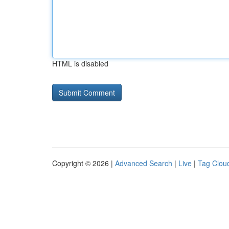
HTML is disabled
Copyright © 2026 |
Advanced Search
|
Live
|
Tag Clou