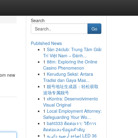
Search
Go
Published News
1
Sàn 24club: Trung Tâm Giải
Trí Việt Nam – Đánh...
1
88m: Exploring the Online
Casino Phenomenon
1
Kerudung Seksi: Antara
From new
Tradisi dan Gaya Mas...
1
靓号地址生成器：轻松获取
波场专属靓号
1
xKontra: Desenvolvimento
Visual Original
1
Local Employment Attorney:
Safeguarding Your Wo...
1
baht333 ติดต่อเรา: วิธีการ
ติดต่อและข้อมูลสำคัญ
1
إضاءة أرضية دائرية LED 36