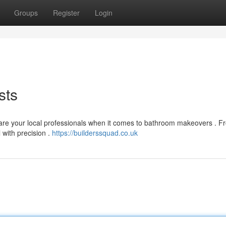
Groups
Register
Login
sts
y are your local professionals when it comes to bathroom makeovers . 
 with precision .
https://builderssquad.co.uk