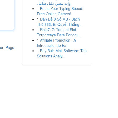
وات مصر: دليل شامل
1
Boost Your Typing Speed:
Free Online Games!
1
Dàn Đề 8 Số MB - Bạch
Thủ 333: Bí Quyết Thắng ...
1
Raja717: Tempat Slot
Terpercaya Para Penggi...
1
Affiliate Promotion : A
Introduction to Ea...
ort Page
1
Buy Bulk Mail Software: Top
Solutions Analy...