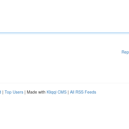
Rep
d
|
Top Users
| Made with
Kliqqi CMS
|
All RSS Feeds