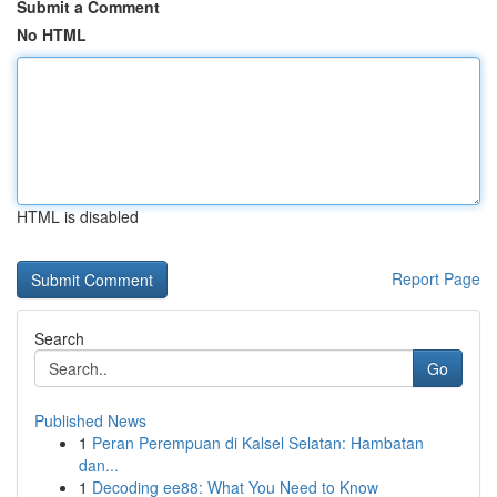
Submit a Comment
No HTML
HTML is disabled
Report Page
Search
Go
Published News
1
Peran Perempuan di Kalsel Selatan: Hambatan
dan...
1
Decoding ee88: What You Need to Know