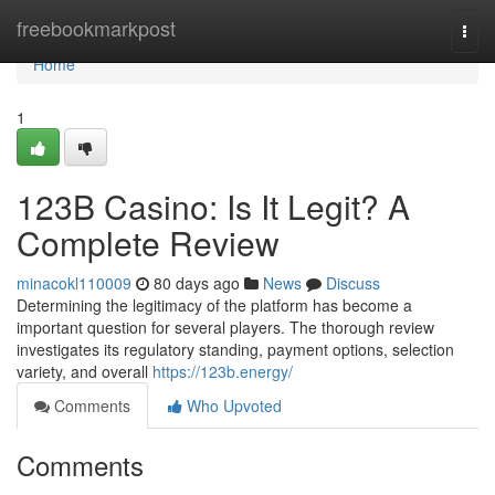
Home
freebookmarkpost
Togg
navi
Home
1
123B Casino: Is It Legit? A
Complete Review
minacokl110009
80 days ago
News
Discuss
Determining the legitimacy of the platform has become a
important question for several players. The thorough review
investigates its regulatory standing, payment options, selection
variety, and overall
https://123b.energy/
Comments
Who Upvoted
Comments