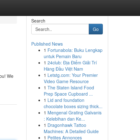
Search
Go
Published News
1
Fortunabola: Buku Lengkap
untuk Pemain Baru
1
24club: Địa Điểm Giải Trí
Hàng Đầu Việt Nam
1
Letstg.com: Your Premier
you! We
Video Game Resource
1
The Staten Island Food
Prep Space Cupboard ...
1
Lid and foundation
chocolate boxes sizing thick...
1
Mengenal Grating Galvanis
: Kelebihan dan Ke...
1
Dragonhawk Tattoo
Machines: A Detailed Guide
1
Petites Annonces