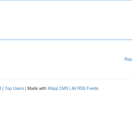
Rep
d
|
Top Users
| Made with
Kliqqi CMS
|
All RSS Feeds