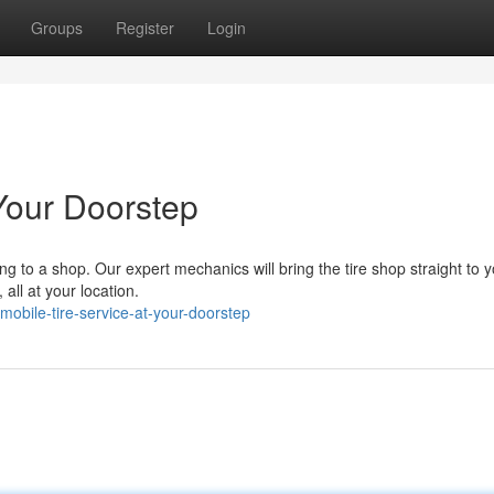
Groups
Register
Login
Your Doorstep
ing to a shop. Our expert mechanics will bring the tire shop straight to 
 all at your location.
bile-tire-service-at-your-doorstep