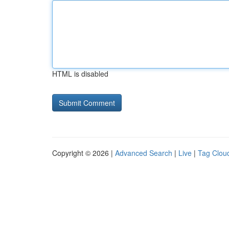
HTML is disabled
Copyright © 2026 |
Advanced Search
|
Live
|
Tag Clou