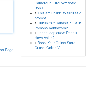
Cameroun : Trouvez Votre
Bon P...
1
This am unable to fulfill said
prompt . ...
1
Dukun707: Rahasia di Balik
Persona Kontroversial
1
LeadsLeap 2023: Does it
Have Value?
1
Boost Your Online Store:
Critical Online Vi...
ort Page