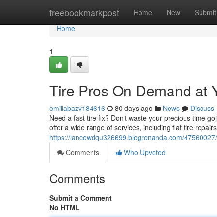
Home
freebookmarkpost
Home
New
Submit
Home
1
Tire Pros On Demand at 
emiliabazv184616
80 days ago
News
Discuss
Need a fast tire fix? Don't waste your precious time go
offer a wide range of services, including flat tire repairs,
https://lancewdqu326699.blogrenanda.com/47560027/mo
Comments
Who Upvoted
Comments
Submit a Comment
No HTML