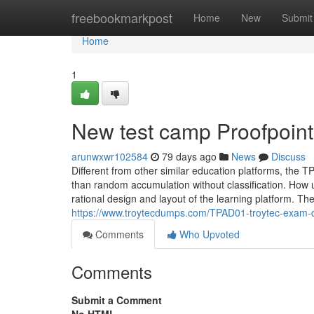
Home
freebookmarkpost
Home
New
Submit
Home
1
New test camp Proofpoin
arunwxwr102584
79 days ago
News
Discuss
Different from other similar education platforms, the TPA
than random accumulation without classification. How us
rational design and layout of the learning platform. T
https://www.troytecdumps.com/TPAD01-troytec-exam-
Comments
Who Upvoted
Comments
Submit a Comment