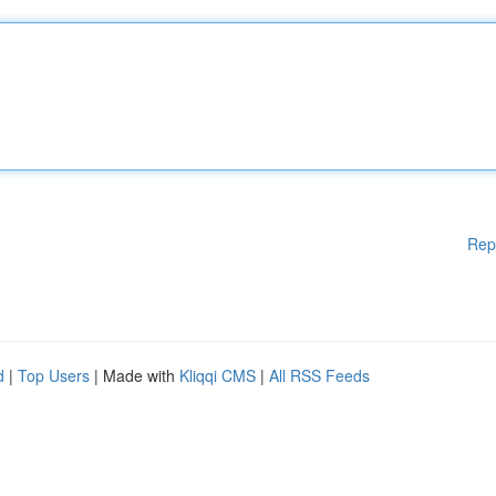
Rep
d
|
Top Users
| Made with
Kliqqi CMS
|
All RSS Feeds