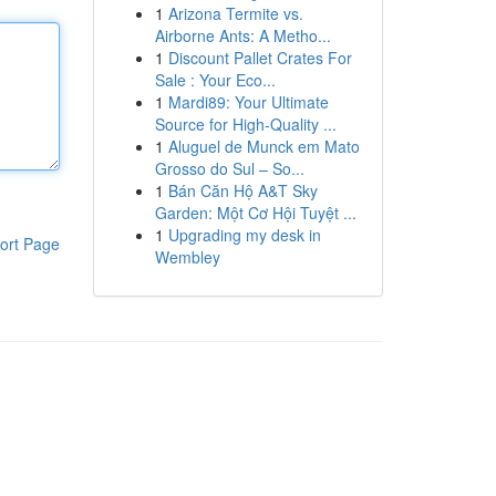
1
Arizona Termite vs.
Airborne Ants: A Metho...
1
Discount Pallet Crates For
Sale : Your Eco...
1
Mardi89: Your Ultimate
Source for High-Quality ...
1
Aluguel de Munck em Mato
Grosso do Sul – So...
1
Bán Căn Hộ A&T Sky
Garden: Một Cơ Hội Tuyệt ...
1
Upgrading my desk in
ort Page
Wembley