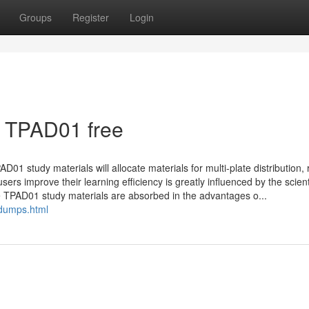
Groups
Register
Login
t TPAD01 free
D01 study materials will allocate materials for multi-plate distribution, 
ers improve their learning efficiency is greatly influenced by the scient
he TPAD01 study materials are absorbed in the advantages o...
dumps.html