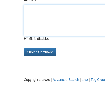
No HTML
HTML is disabled
Copyright © 2026 |
Advanced Search
|
Live
|
Tag Clou