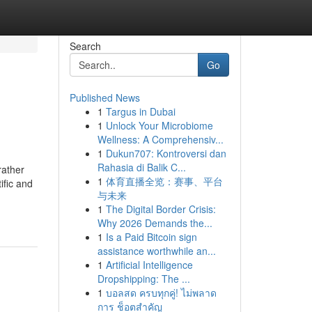
Search
Go
Published News
1
Targus in Dubai
1
Unlock Your Microbiome
Wellness: A Comprehensiv...
1
Dukun707: Kontroversi dan
Rahasia di Balik C...
rather
1
体育直播全览：赛事、平台
ific and
与未来
1
The Digital Border Crisis:
Why 2026 Demands the...
1
Is a Paid Bitcoin sign
assistance worthwhile an...
1
Artificial Intelligence
Dropshipping: The ...
1
บอลสด ครบทุกคู่! ไม่พลาด
การ ช็อตสำคัญ