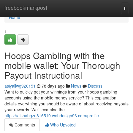
Home
freebookmarkpost
Togg
navi
Home
1
Hoops Gambling with the
mobile wallet: Your Thorough
Payout Instructional
asiyallwg926151
78 days ago
News
Discuss
Want to quickly get your winnings from your hoops gambling
accounts using the mobile money service? This explanation
details everything you should be aware of about receiving payouts
your rewards. We’ll examine the
https://aishabgzn816519.webdesign96.com/profile
Comments
Who Upvoted