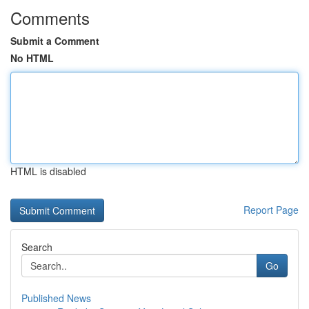
Comments
Submit a Comment
No HTML
HTML is disabled
Report Page
Search
Go
Published News