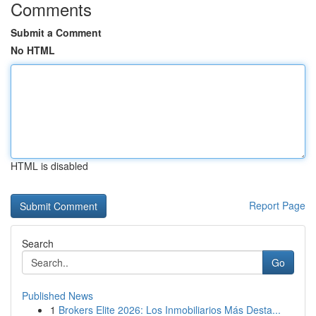
Comments
Submit a Comment
No HTML
HTML is disabled
Report Page
Search
Go
Published News
1
Brokers Elite 2026: Los Inmobiliarios Más Desta...