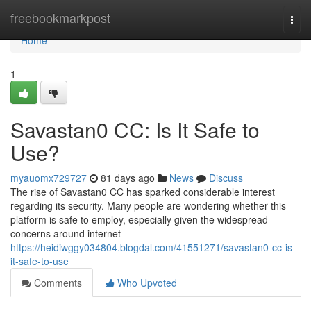
Home
freebookmarkpost
Togg
navi
Home
1
Savastan0 CC: Is It Safe to
Use?
myauomx729727
81 days ago
News
Discuss
The rise of Savastan0 CC has sparked considerable interest
regarding its security. Many people are wondering whether this
platform is safe to employ, especially given the widespread
concerns around internet
https://heidiwggy034804.blogdal.com/41551271/savastan0-cc-is-
it-safe-to-use
Comments
Who Upvoted