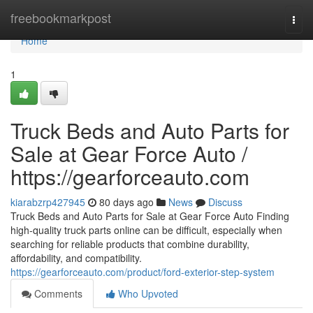
Home
freebookmarkpost
Togg
navi
Home
1
Truck Beds and Auto Parts for
Sale at Gear Force Auto /
https://gearforceauto.com
kiarabzrp427945
80 days ago
News
Discuss
Truck Beds and Auto Parts for Sale at Gear Force Auto Finding
high-quality truck parts online can be difficult, especially when
searching for reliable products that combine durability,
affordability, and compatibility.
https://gearforceauto.com/product/ford-exterior-step-system
Comments
Who Upvoted