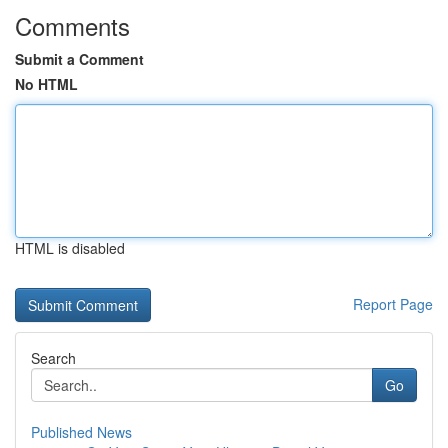
Comments
Submit a Comment
No HTML
HTML is disabled
Report Page
Search
Go
Published News