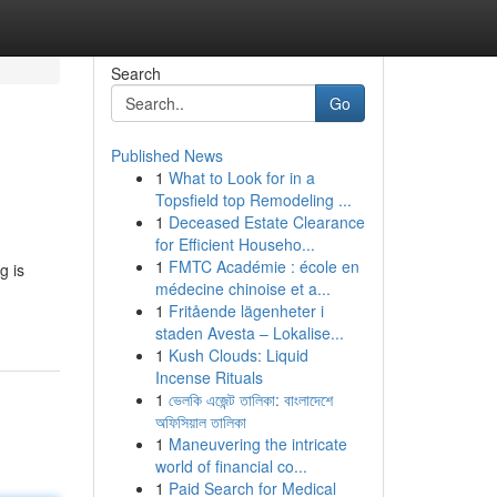
Search
Go
Published News
1
What to Look for in a
Topsfield top Remodeling ...
1
Deceased Estate Clearance
for Efficient Househo...
1
FMTC Académie : école en
g is
médecine chinoise et a...
1
Fritående lägenheter i
staden Avesta – Lokalise...
1
Kush Clouds: Liquid
Incense Rituals
1
ভেলকি এজেন্ট তালিকা: বাংলাদেশে
অফিসিয়াল তালিকা
1
Maneuvering the intricate
world of financial co...
1
Paid Search for Medical