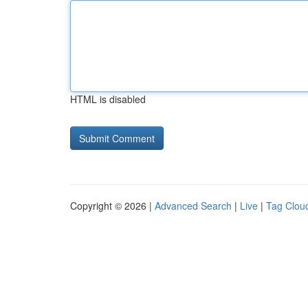
HTML is disabled
Copyright © 2026 |
Advanced Search
|
Live
|
Tag Clou