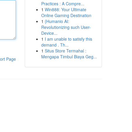
Practices : A Compre...
1
Win888: Your Ultimate
Online Gaming Destination
1
{Humanio AI:
Revolutionizing such User-
Device...
1
I am unable to satisfy this
demand . Th...
1
Situs Store Termahal :
Mengapa Timbul Biaya Geg...
ort Page