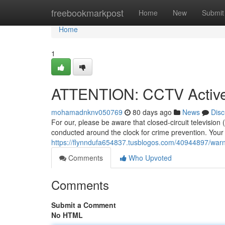
Home
freebookmarkpost
Home
New
Submit
Home
1
ATTENTION: CCTV Active
mohamadnknv050769
80 days ago
News
Disc
For our, please be aware that closed-circuit television
conducted around the clock for crime prevention. Your s
https://flynndufa654837.tusblogos.com/40944897/warni
Comments
Who Upvoted
Comments
Submit a Comment
No HTML