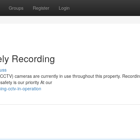
Groups
Register
Login
ly Recording
uss
 (CCTV) cameras are currently in use throughout this property. Recordin
afety is our priority At our
ng-cctv-in-operation