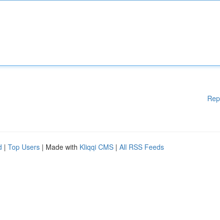
Rep
d
|
Top Users
| Made with
Kliqqi CMS
|
All RSS Feeds