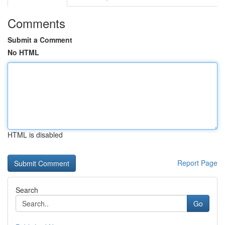
Comments
Submit a Comment
No HTML
HTML is disabled
Report Page
Search
Go