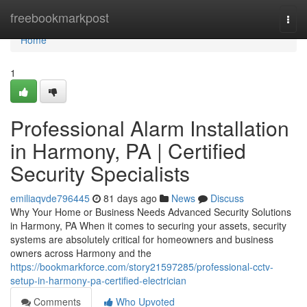
Home
freebookmarkpost
Togg
navi
Home
1
Professional Alarm Installation
in Harmony, PA | Certified
Security Specialists
emiliaqvde796445
81 days ago
News
Discuss
Why Your Home or Business Needs Advanced Security Solutions
in Harmony, PA When it comes to securing your assets, security
systems are absolutely critical for homeowners and business
owners across Harmony and the
https://bookmarkforce.com/story21597285/professional-cctv-
setup-in-harmony-pa-certified-electrician
Comments
Who Upvoted