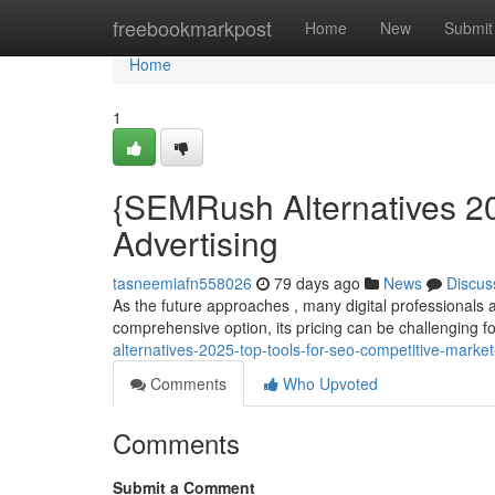
Home
freebookmarkpost
Home
New
Submit
Home
1
{SEMRush Alternatives 20
Advertising
tasneemiafn558026
79 days ago
News
Discus
As the future approaches , many digital professionals 
comprehensive option, its pricing can be challenging 
alternatives-2025-top-tools-for-seo-competitive-marke
Comments
Who Upvoted
Comments
Submit a Comment