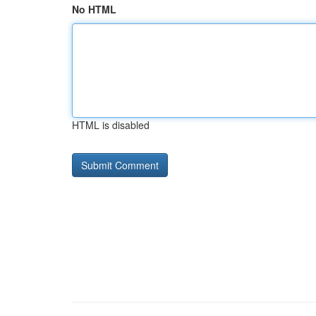
No HTML
HTML is disabled