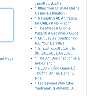
و المدارس السعود...
1
88m: Your Ultimate Online
Casino Destination
1
Navigating AI: A Strategy
for CAIBs & Non-Techn...
1
The Mystical Gnome
Wizard: A Beginner's Guide
1
McQuay Air Conditioning
NZ: Your Definitive ...
1
نقل عفش المدينة المنورة:
دليل شامل للخدمات والأ...
1
The Am Designed for be a
ort Page
helpful and h...
1
DE88 – Cổng Game Đổi
Thưởng Uy Tín, Đăng Ký
Nha...
1
Profesyonel Web Sitesi
Yaptırmak: İşletmenizi B...