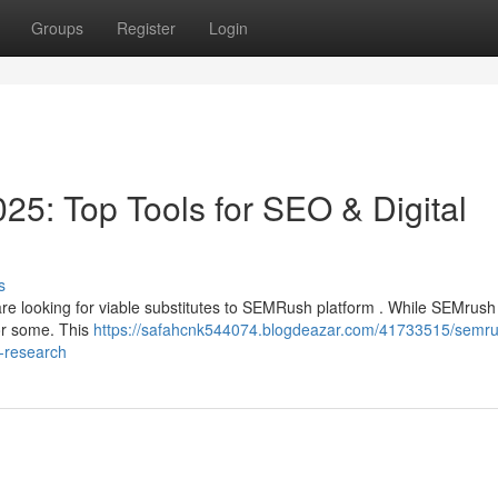
Groups
Register
Login
25: Top Tools for SEO & Digital
s
are looking for viable substitutes to SEMRush platform . While SEMrush
for some. This
https://safahcnk544074.blogdeazar.com/41733515/semru
t-research