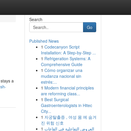
Search
Go
Published News
1
Codecanyon Script
Installation: A Step-by-Step ...
1
Refrigeration Systems: A
Comprehensive Guide
1
Cómo organizar una
mudanza nacional sin
 stays a
estrés:...
sh-
1
Modern financial principles
are reforming class...
1
Best Surgical
Gastroenterologists in Hitec
City...
1
자궁탈출증 , 여성 몸 에 숨겨
진 위험 신호
1
العروض التفاعلية في القاعات