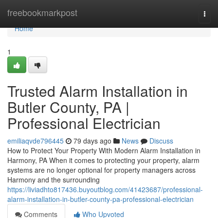
Home
freebookmarkpost
Togg
navi
Home
1
Trusted Alarm Installation in
Butler County, PA |
Professional Electrician
emiliaqvde796445
79 days ago
News
Discuss
How to Protect Your Property With Modern Alarm Installation in
Harmony, PA When it comes to protecting your property, alarm
systems are no longer optional for property managers across
Harmony and the surrounding
https://liviadhto817436.buyoutblog.com/41423687/professional-
alarm-installation-in-butler-county-pa-professional-electrician
Comments
Who Upvoted