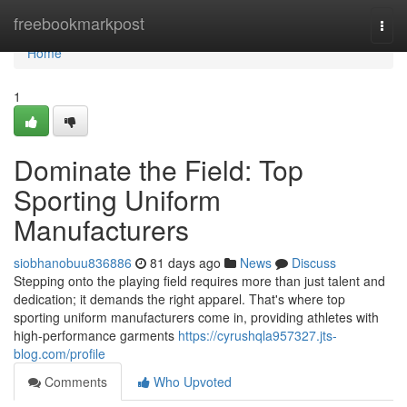
Home
freebookmarkpost
Togg
navi
Home
1
Dominate the Field: Top
Sporting Uniform
Manufacturers
siobhanobuu836886
81 days ago
News
Discuss
Stepping onto the playing field requires more than just talent and
dedication; it demands the right apparel. That's where top
sporting uniform manufacturers come in, providing athletes with
high-performance garments
https://cyrushqla957327.jts-
blog.com/profile
Comments
Who Upvoted