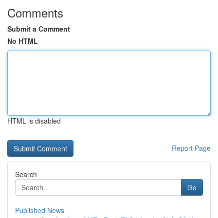
Comments
Submit a Comment
No HTML
HTML is disabled
Report Page
Search
Go
Published News