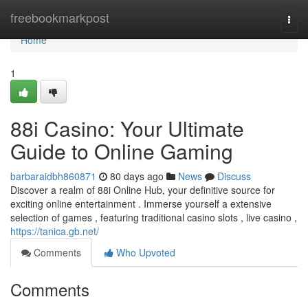
Home
freebookmarkpost
Togg
navi
Home
1
88i Casino: Your Ultimate
Guide to Online Gaming
barbaraidbh860871
80 days ago
News
Discuss
Discover a realm of 88i Online Hub, your definitive source for
exciting online entertainment . Immerse yourself a extensive
selection of games , featuring traditional casino slots , live casino ,
https://tanica.gb.net/
Comments
Who Upvoted
Comments