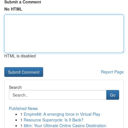
Submit a Comment
No HTML
HTML is disabled
Report Page
Search
Go
Published News
1
Empire88: A emerging force in Virtual Play
1
Resource Supercycle: Is It Back?
1
88m: Your Ultimate Online Casino Destination