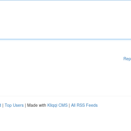
Rep
d
|
Top Users
| Made with
Kliqqi CMS
|
All RSS Feeds