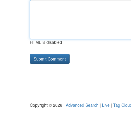
HTML is disabled
Copyright © 2026 |
Advanced Search
|
Live
|
Tag Clou