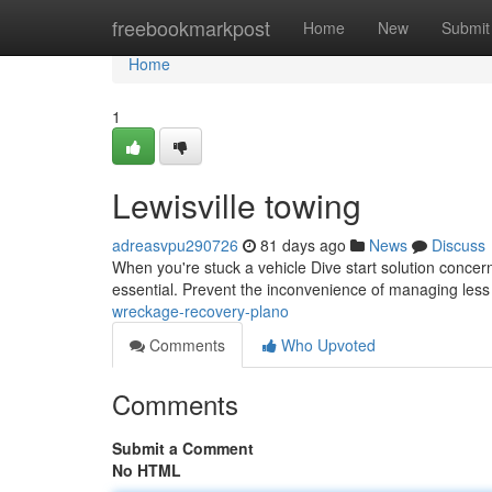
Home
freebookmarkpost
Home
New
Submit
Home
1
Lewisville towing
adreasvpu290726
81 days ago
News
Discuss
When you're stuck a vehicle Dive start solution concer
essential. Prevent the inconvenience of managing less 
wreckage-recovery-plano
Comments
Who Upvoted
Comments
Submit a Comment
No HTML