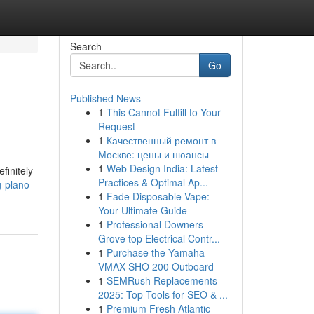
Search
Go
Published News
1
This Cannot Fulfill to Your
Request
1
Качественный ремонт в
Москве: цены и нюансы
1
Web Design India: Latest
finitely
Practices & Optimal Ap...
g-plano-
1
Fade Disposable Vape:
Your Ultimate Guide
1
Professional Downers
Grove top Electrical Contr...
1
Purchase the Yamaha
VMAX SHO 200 Outboard
1
SEMRush Replacements
2025: Top Tools for SEO & ...
1
Premium Fresh Atlantic