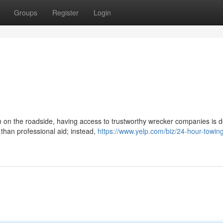
Groups
Register
Login
n on the roadside, having access to trustworthy wrecker companies is de
than professional aid; instead,
https://www.yelp.com/biz/24-hour-towin