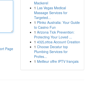
Mackerel
1
Las Vegas Medical
Massage Services for
Targeted...
1
Plinko Australia: Your Guide
to Casino Fun
1
Arizona Tick Prevention:
Protecting Your Loved ...
1
432Lottoa Account Creation
1
Choose Decatur top
ort Page
Plumbing Services for
Profes...
1
Meilleur offre IPTV français