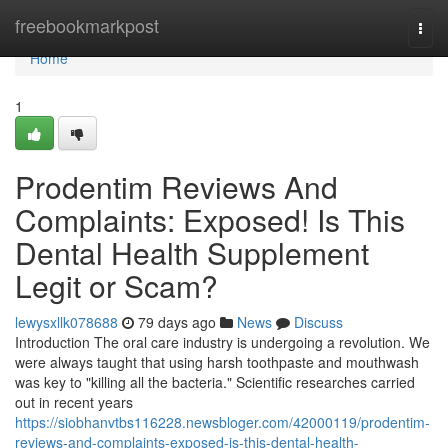
Home
freebookmarkpost
Togg
navi
Home
1
Prodentim Reviews And
Complaints: Exposed! Is This
Dental Health Supplement
Legit or Scam?
lewysxllk078688
79 days ago
News
Discuss
Introduction The oral care industry is undergoing a revolution. We
were always taught that using harsh toothpaste and mouthwash
was key to "killing all the bacteria." Scientific researches carried
out in recent years
https://siobhanvtbs116228.newsbloger.com/42000119/prodentim-
reviews-and-complaints-exposed-is-this-dental-health-