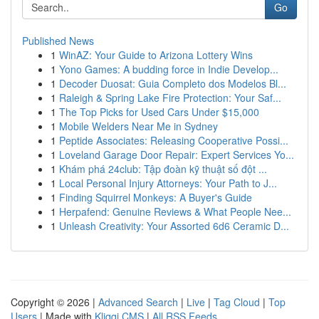
Go
Published News
1
WinAZ: Your Guide to Arizona Lottery Wins
1
Yono Games: A budding force in Indie Develop...
1
Decoder Duosat: Guia Completo dos Modelos Bl...
1
Raleigh & Spring Lake Fire Protection: Your Saf...
1
The Top Picks for Used Cars Under $15,000
1
Mobile Welders Near Me in Sydney
1
Peptide Associates: Releasing Cooperative Possi...
1
Loveland Garage Door Repair: Expert Services Yo...
1
Khám phá 24club: Tập đoàn kỹ thuật số đột ...
1
Local Personal Injury Attorneys: Your Path to J...
1
Finding Squirrel Monkeys: A Buyer's Guide
1
Herpafend: Genuine Reviews & What People Nee...
1
Unleash Creativity: Your Assorted 6d6 Ceramic D...
Copyright © 2026 |
Advanced Search
|
Live
|
Tag Cloud
|
Top
Users
| Made with
Kliqqi CMS
|
All RSS Feeds