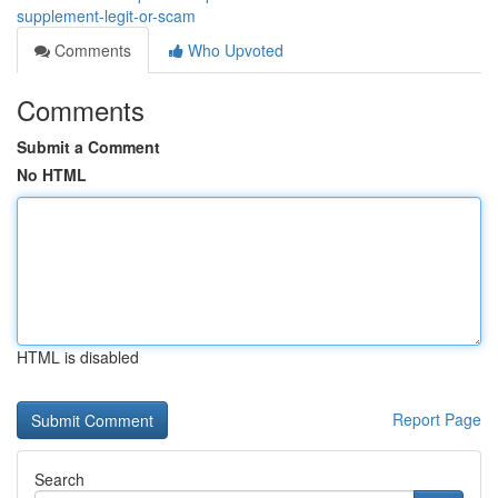
supplement-legit-or-scam
Comments
Who Upvoted
Comments
Submit a Comment
No HTML
HTML is disabled
Report Page
Search