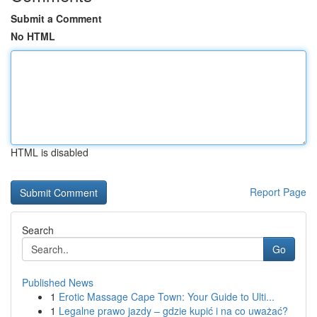
Submit a Comment
No HTML
HTML is disabled
Report Page
Search
Go
Published News
1
Erotic Massage Cape Town: Your Guide to Ulti...
1
Legalne prawo jazdy – gdzie kupić i na co uważać?