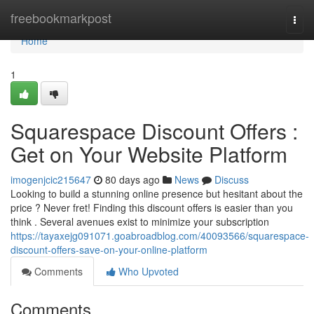
Home
freebookmarkpost
Togg
navi
Home
1
Squarespace Discount Offers :
Get on Your Website Platform
imogenjcic215647
80 days ago
News
Discuss
Looking to build a stunning online presence but hesitant about the
price ? Never fret! Finding this discount offers is easier than you
think . Several avenues exist to minimize your subscription
https://tayaxejg091071.goabroadblog.com/40093566/squarespace-
discount-offers-save-on-your-online-platform
Comments
Who Upvoted
Comments